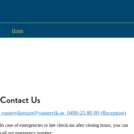
Home
Contact Us
vastervikresort@vastervik.se
0490-25 80 00 (Reception)
In case of emergencies or late check-ins after closing hours, you can
call our emergency number: