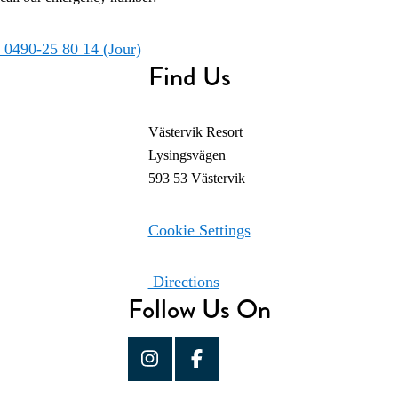
0490-25 80 14 (Jour)
Find Us
Västervik Resort
Lysingsvägen
593 53 Västervik
Cookie Settings
Directions
Follow Us On