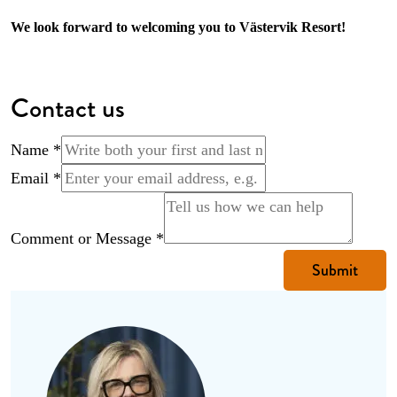
We look forward to welcoming you to Västervik Resort!
Contact us
Name
*
Name
Email
*
Comment
Message
Comment or Message
*
Submit