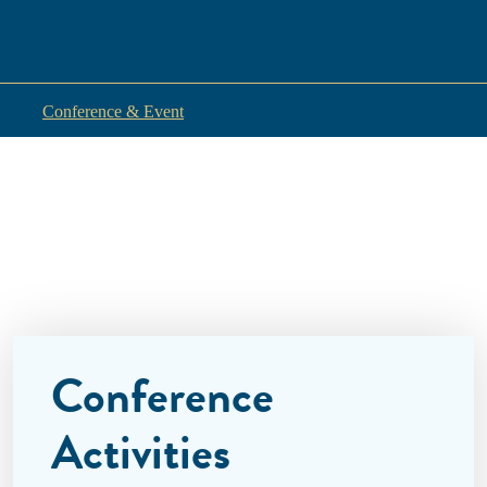
Conference & Event
Conference
Activities