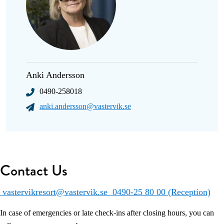
Anki Andersson
0490-258018
anki.andersson@vastervik.se
Contact Us
vastervikresort@vastervik.se
0490-25 80 00 (Reception)
In case of emergencies or late check-ins after closing hours, you can