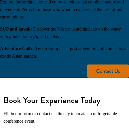
Explore the archipelago and enjoy activities that combine nature and
movement. Perfect for those who want to experience the best of our
surroundings.
SUP and kayak:
Discover the Västervik archipelago on the water
with guided tours
(April-October)
Adventure Golf:
Play on Europe’s largest adventure golf course in an
exotic Asian garden.
Contact Us
Book Your Experience Today
Fill in our form or contact us directly to create an unforgettable
conference event.