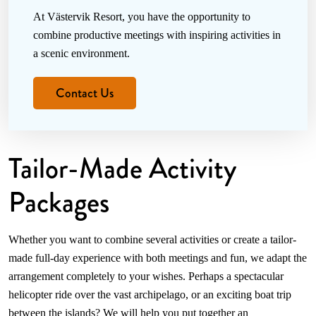
At Västervik Resort, you have the opportunity to
combine productive meetings with inspiring activities in
a scenic environment.
Contact Us
Tailor-Made Activity
Packages
Whether you want to combine several activities or create a tailor-
made full-day experience with both meetings and fun, we adapt the
arrangement completely to your wishes. Perhaps a spectacular
helicopter ride over the vast archipelago, or an exciting boat trip
between the islands? We will help you put together an