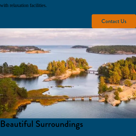
with relaxation facilities.
Contact Us
Beautiful Surroundings