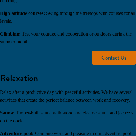
climbing.
High-altitude courses:
Swing through the treetops with courses for all
levels.
Climbing:
Test your courage and cooperation or outdoors during the
summer months.
Contact Us
Relaxation
Relax after a productive day with peaceful activities. We have several
activities that create the perfect balance between work and recovery.
Sauna:
Timber-built sauna with wood and electric sauna and jacuzzis
on the dock.
Adventure pool:
Combine work and pleasure in our adventure pool