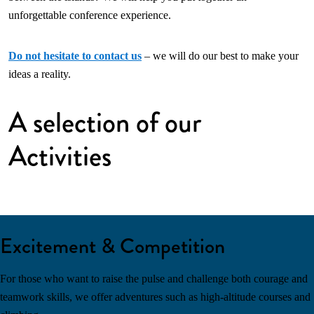
unforgettable conference experience.
Do not hesitate to contact us
– we will do our best to make your
ideas a reality.
A selection of our
Activities
Excitement & Competition
For those who want to raise the pulse and challenge both courage and
teamwork skills, we offer adventures such as high-altitude courses and