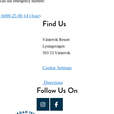
call our emergency number:
0490-25 80 14 (Jour)
Find Us
Västervik Resort
Lysingsvägen
593 53 Västervik
Cookie Settings
Directions
Follow Us On