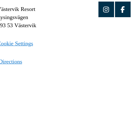
ästervik Resort
ysingsvägen
93 53 Västervik
ookie Settings
irections