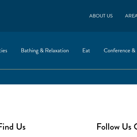
ABOUT US
ARE
ties
Bathing & Relaxation
Eat
Conference &
Find Us
Follow Us