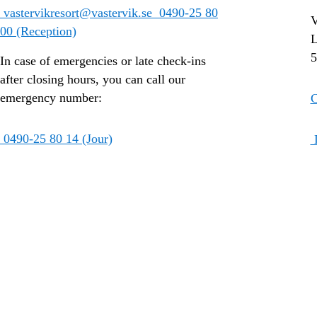
vastervikresort@vastervik.se
0490-25 80
V
00 (Reception)
L
5
In case of emergencies or late check-ins
after closing hours, you can call our
emergency number:
C
0490-25 80 14 (Jour)
D