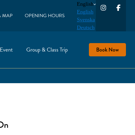
English
English
A MAP
OPENING HOURS
Svenska
Deutsch
 Event
Group & Class Trip
Book Now
 On