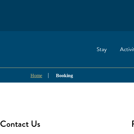
Stay
Activi
Home
Booking
Contact Us