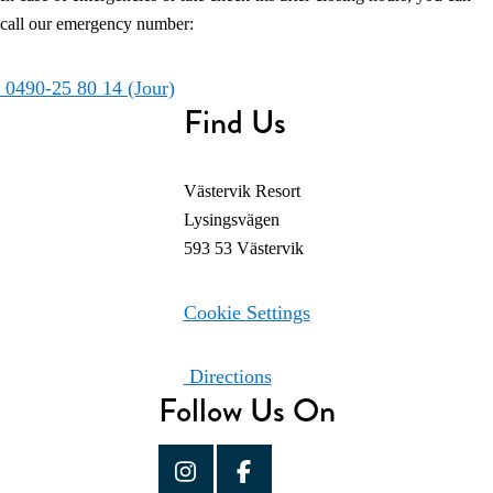
call our emergency number:
0490-25 80 14 (Jour)
Find Us
Västervik Resort
Lysingsvägen
593 53 Västervik
Cookie Settings
Directions
Follow Us On