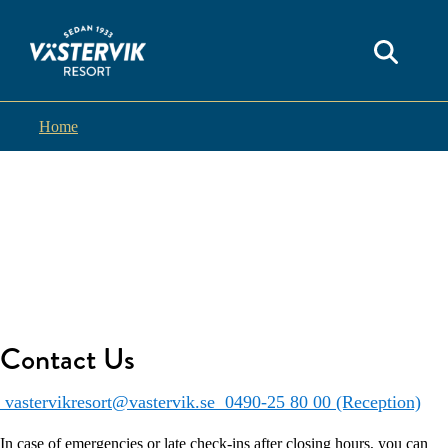
Home
Contact Us
vastervikresort@vastervik.se
0490-25 80 00 (Reception)
In case of emergencies or late check-ins after closing hours, you can