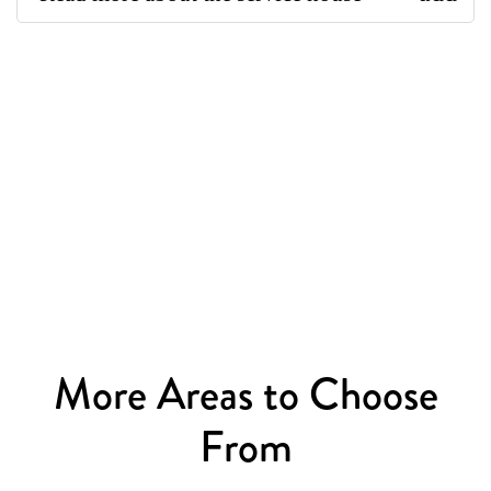
More Areas to Choose
From