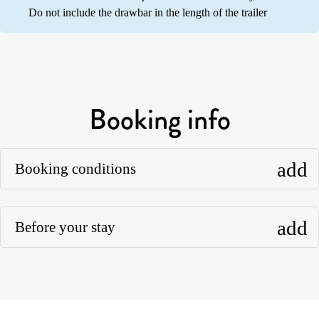
Do not include the drawbar in the length of the trailer
Booking info
add
Booking conditions
add
Before your stay