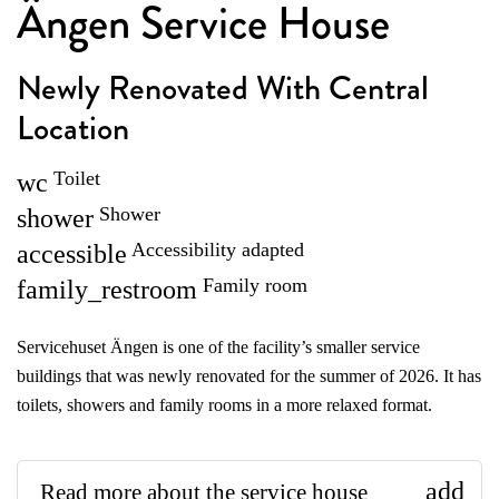
Ängen Service House
Newly Renovated With Central
Location
Toilet
wc
Shower
shower
Accessibility adapted
accessible
Family room
family_restroom
Servicehuset Ängen is one of the facility’s smaller service
buildings that was newly renovated for the summer of 2026. It has
toilets, showers and family rooms in a more relaxed format.
add
Read more about the service house