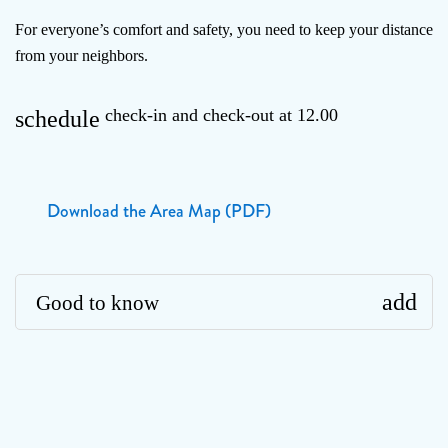
For everyone’s comfort and safety, you need to keep your distance
from your neighbors.
check-in and check-out at 12.00
schedule
Download the Area Map (PDF)
add
Good to know