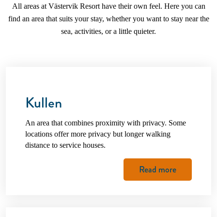
All areas at Västervik Resort have their own feel. Here you can
find an area that suits your stay, whether you want to stay near the
sea, activities, or a little quieter.
Kullen
An area that combines proximity with privacy. Some
locations offer more privacy but longer walking
distance to service houses.
Read more