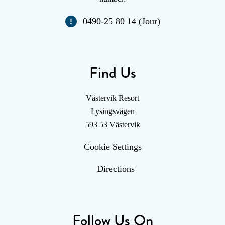
0490-25 80 14 (Jour)
Find Us
Västervik Resort
Lysingsvägen
593 53 Västervik
Cookie Settings
Directions
Follow Us On