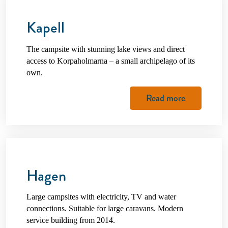
Kapell
The campsite with stunning lake views and direct
access to Korpaholmarna – a small archipelago of its
own.
Read more
Hagen
Large campsites with electricity, TV and water
connections. Suitable for large caravans. Modern
service building from 2014.