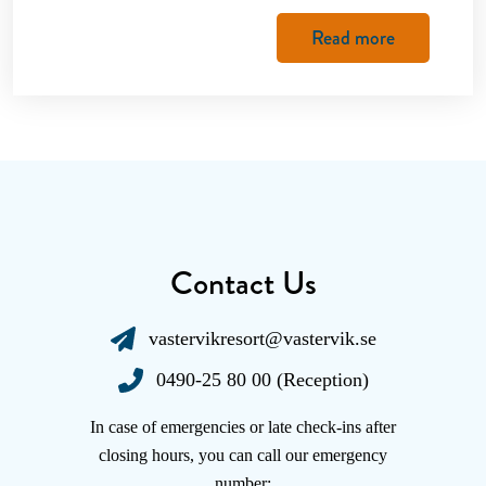
Read more
Contact Us
vastervikresort@vastervik.se
0490-25 80 00 (Reception)
In case of emergencies or late check-ins after
closing hours, you can call our emergency
number: