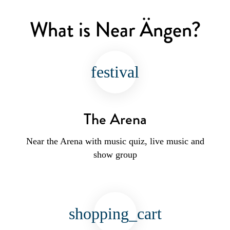
What is Near Ängen?
festival
The Arena
Near the Arena with music quiz, live music and
show group
shopping_cart