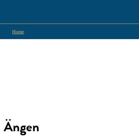
Home
Ängen