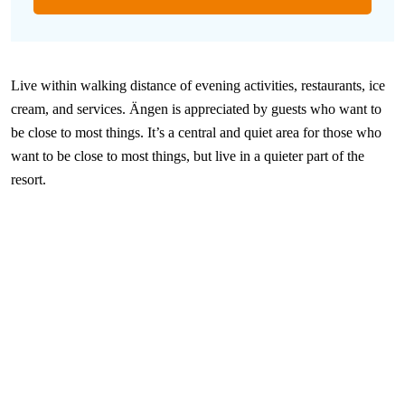
Live within walking distance of evening activities, restaurants, ice
cream, and services. Ängen is appreciated by guests who want to
be close to most things. It’s a central and quiet area for those who
want to be close to most things, but live in a quieter part of the
resort.