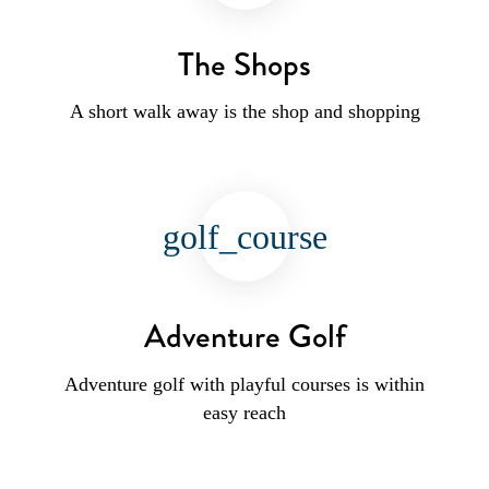
The Shops
A short walk away is the shop and shopping
golf_course
Adventure Golf
Adventure golf with playful courses is within
easy reach