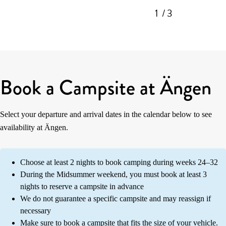
1
/ 3
Book a Campsite at Ängen
Select your departure and arrival dates in the calendar below to see
availability at Ängen.
Choose at least 2 nights to book camping during weeks 24–32
During the Midsummer weekend, you must book at least 3
nights to reserve a campsite in advance
We do not guarantee a specific campsite and may reassign if
necessary
Make sure to book a campsite that fits the size of your vehicle.