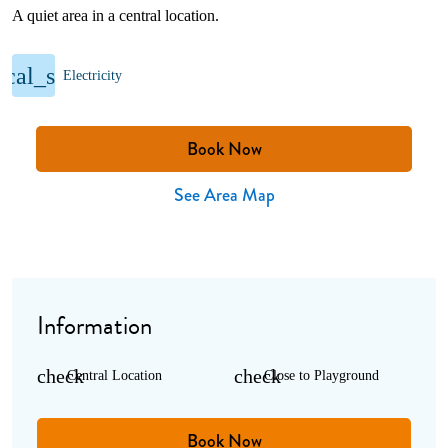
A quiet area in a central location.
rical_services
Electricity
Book Now
See Area Map
Information
check
check
Central Location
Close to Playground
Book Now