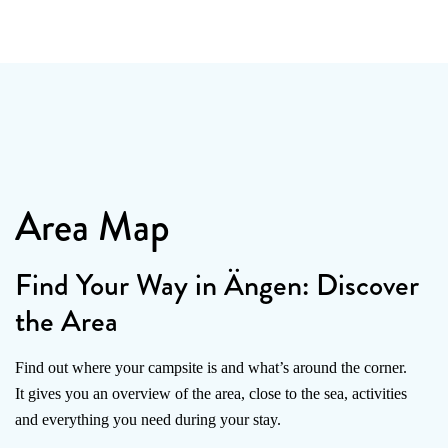
Area Map
Find Your Way in Ängen: Discover
the Area
Find out where your campsite is and what’s around the corner.
It gives you an overview of the area, close to the sea, activities
and everything you need during your stay.