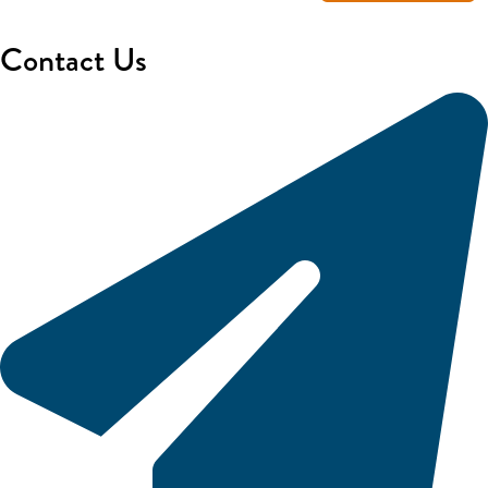
Contact Us