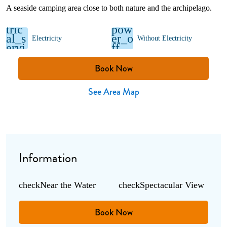
A seaside camping area close to both nature and the archipelago.
elec
tric
pow
al_s
er_o
Electricity
Without Electricity
ervi
ff
ces
Book Now
See Area Map
Information
check
Near the Water
check
Spectacular View
Book Now