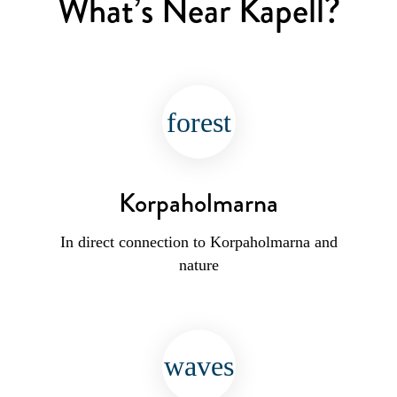
What’s Near Kapell?
forest
Korpaholmarna
In direct connection to Korpaholmarna and
nature
waves