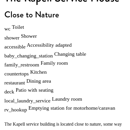
Close to Nature
Toilet
wc
Shower
shower
Accessibility adapted
accessible
Changing table
baby_changing_station
Family room
family_restroom
Kitchen
countertops
Dining area
restaurant
Patio with seating
deck
Laundry room
local_laundry_service
Emptying station for motorhome/caravan
rv_hookup
The Kapell service building is located close to nature, some way