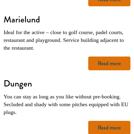
Marielund
Ideal for the active – close to golf course, padel courts,
restaurant and playground. Service building adjacent to
the restaurant.
Read more
Dungen
You can stay as long as you like without pre-booking.
Secluded and shady with some pitches equipped with EU
plugs.
Read more