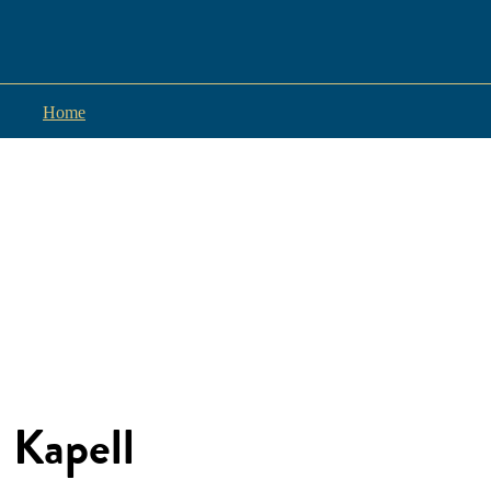
Home
Kapell