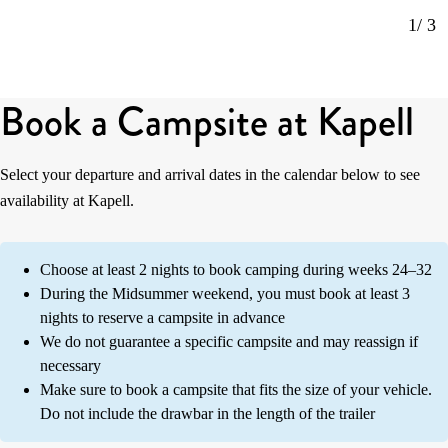
1
/ 3
Book a Campsite at Kapell
Select your departure and arrival dates in the calendar below to see
availability at Kapell.
Choose at least 2 nights to book camping during weeks 24–32
During the Midsummer weekend, you must book at least 3
nights to reserve a campsite in advance
We do not guarantee a specific campsite and may reassign if
necessary
Make sure to book a campsite that fits the size of your vehicle.
Do not include the drawbar in the length of the trailer