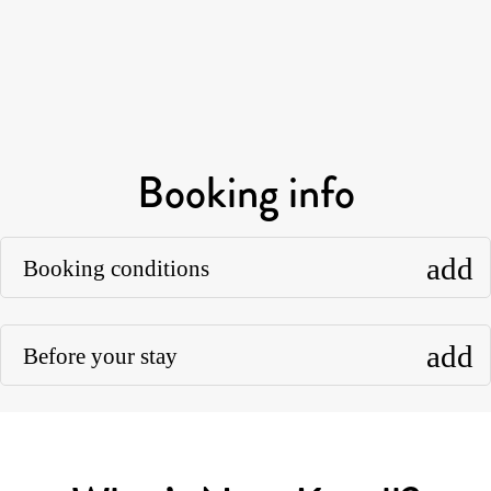
Booking info
add
Booking conditions
add
Before your stay