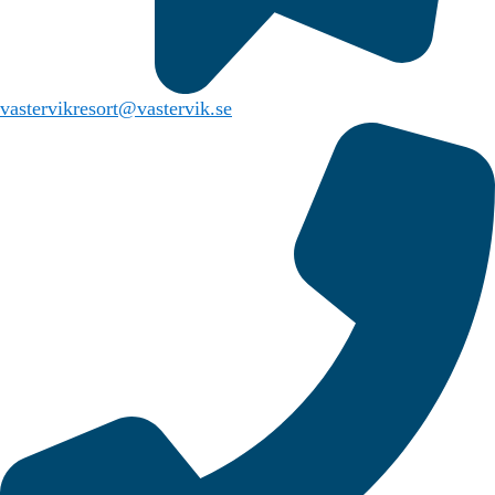
vastervikresort@vastervik.se