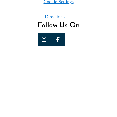
Cookie Settings
Directions
Follow Us On