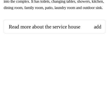
into the complex. It has toilets, changing tables, showers, kitchen,
dining room, family room, patio, laundry room and outdoor sink.
Read more about the service house
add