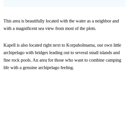
This area is beautifully located with the water as a neighbor and
with a magnificent sea view from most of the plots.
Kapell is also located right next to Korpaholmarna, our own little
archipelago with bridges leading out to several small islands and
fine rock pools. An area for those who want to combine camping
life with a genuine archipelago feeling.