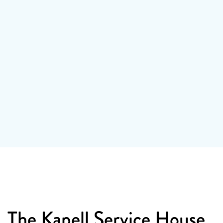
1
/ 2
The Kapell Service House