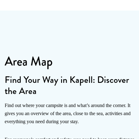
Area Map
Find Your Way in Kapell: Discover
the Area
Find out where your campsite is and what’s around the corner. It
gives you an overview of the area, close to the sea, activities and
everything you need during your stay.