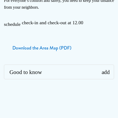
For everyone’s comfort and safety, you need to keep your distance
from your neighbors.
check-in and check-out at 12.00
schedule
Download the Area Map (PDF)
Good to know
add