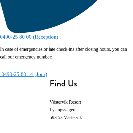
0490-25 80 00 (Reception)
In case of emergencies or late check-ins after closing hours, you can
call our emergency number:
0490-25 80 14 (Jour)
Find Us
Västervik Resort
Lysingsvägen
593 53 Västervik