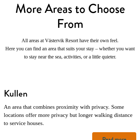
More Areas to Choose
From
All areas at Västervik Resort have their own feel.
Here you can find an area that suits your stay – whether you want
to stay near the sea, activities, or a little quieter.
Kullen
An area that combines proximity with privacy. Some
locations offer more privacy but longer walking distance
to service houses.
Read more