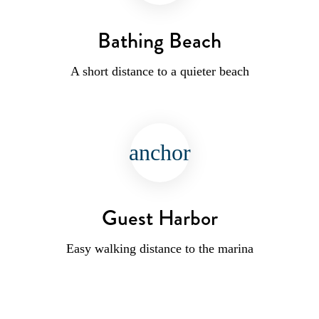
Bathing Beach
A short distance to a quieter beach
anchor
Guest Harbor
Easy walking distance to the marina