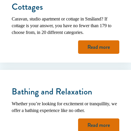
Cottages
Caravan, studio apartment or cottage in Småland? If
cottage is your answer, you have no fewer than 179 to
choose from, in 20 different categories.
Read more
Bathing and Relaxation
Whether you’re looking for excitement or tranquillity, we
offer a bathing experience like no other.
Read more