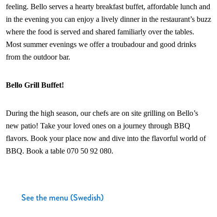
feeling. Bello serves a hearty breakfast buffet, affordable lunch and
in the evening you can enjoy a lively dinner in the restaurant’s buzz
where the food is served and shared familiarly over the tables.
Most summer evenings we offer a troubadour and good drinks
from the outdoor bar.
Bello Grill Buffet!
During the high season, our chefs are on site grilling on Bello’s
new patio! Take your loved ones on a journey through BBQ
flavors. Book your place now and dive into the flavorful world of
BBQ. Book a table 070 50 92 080.
See the menu (Swedish)