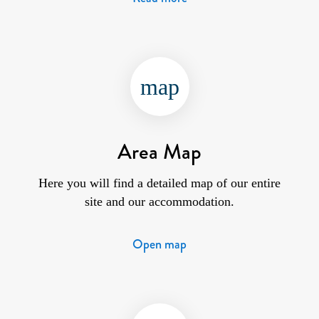
map
Area Map
Here you will find a detailed map of our entire
site and our accommodation.
Open map