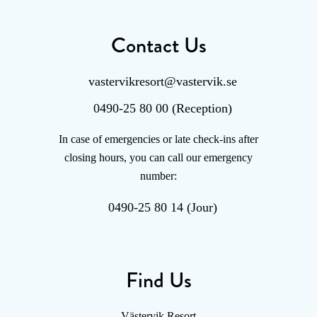
Contact Us
vastervikresort@vastervik.se
0490-25 80 00 (Reception)
In case of emergencies or late check-ins after
closing hours, you can call our emergency
number:
0490-25 80 14 (Jour)
Find Us
Västervik Resort