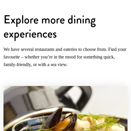
Explore more dining
experiences
We have several restaurants and eateries to choose from. Find your
favourite – whether you’re in the mood for something quick,
family-friendly, or with a sea view.