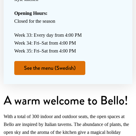
Opening Hours:
Closed for the season
Week 33: Every day from 4:00 PM
Week 34: Fri–Sat from 4:00 PM
Week 35: Fri–Sat from 4:00 PM
See the menu (Swedish)
A warm welcome to Bello!
With a total of 300 indoor and outdoor seats, the open spaces at
Bello are inspired by Italian taverns. The abundance of plants, the
open sky and the aroma of the kitchen give a magical holiday