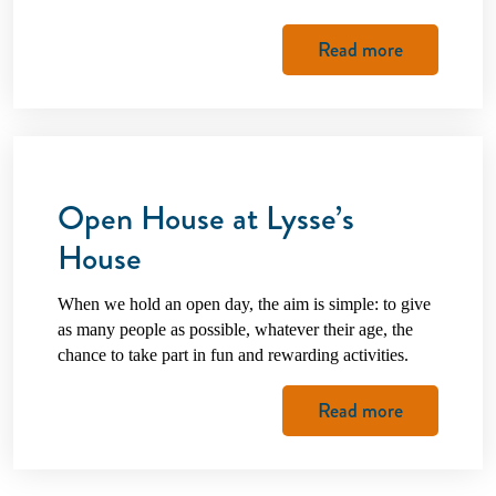
Read more
Open House at Lysse’s
House
When we hold an open day, the aim is simple: to give
as many people as possible, whatever their age, the
chance to take part in fun and rewarding activities.
Read more