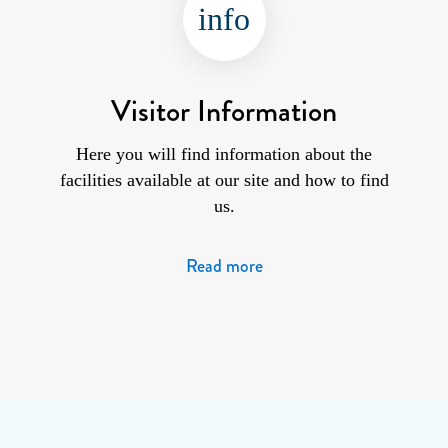
info
Visitor Information
Here you will find information about the
facilities available at our site and how to find
us.
Read more