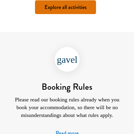
Explore all activities
gavel
Booking Rules
Please read our booking rules already when you
book your accommodation, so there will be no
misunderstandings about what rules apply.
Read more