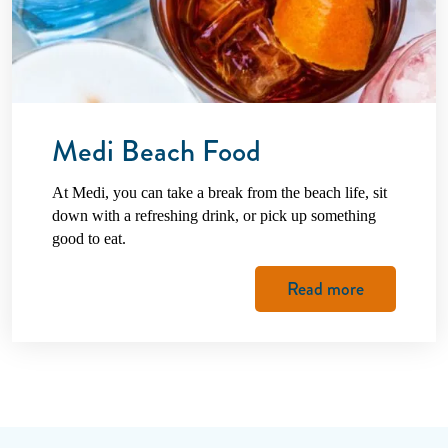
Medi Beach Food
At Medi, you can take a break from the beach life, sit
down with a refreshing drink, or pick up something
good to eat.
Read more