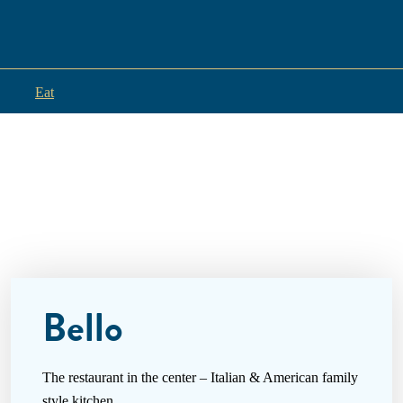
Eat
Bello
The restaurant in the center – Italian & American family
style kitchen