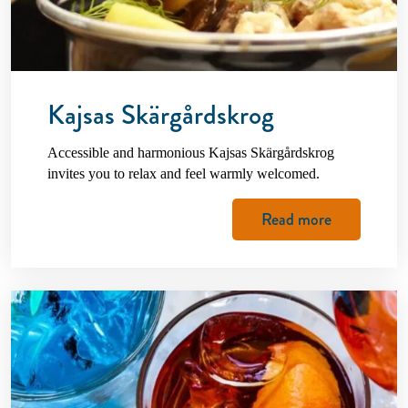
Kajsas Skärgårdskrog
Accessible and harmonious Kajsas Skärgårdskrog
invites you to relax and feel warmly welcomed.
Read more