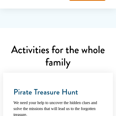
Activities for the whole
family
Pirate Treasure Hunt
We need your help to uncover the hidden clues and
solve the missions that will lead us to the forgotten
treasure.