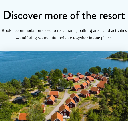
Discover more of the resort
Book accommodation close to restaurants, bathing areas and activities
– and bring your entire holiday together in one place.