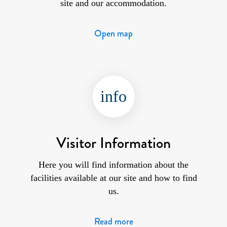
site and our accommodation.
Open map
info
Visitor Information
Here you will find information about the
facilities available at our site and how to find
us.
Read more