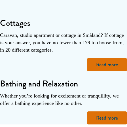
Cottages
Caravan, studio apartment or cottage in Småland? If cottage
is your answer, you have no fewer than 179 to choose from,
in 20 different categories.
Read more
Bathing and Relaxation
Whether you’re looking for excitement or tranquillity, we
offer a bathing experience like no other.
Read more