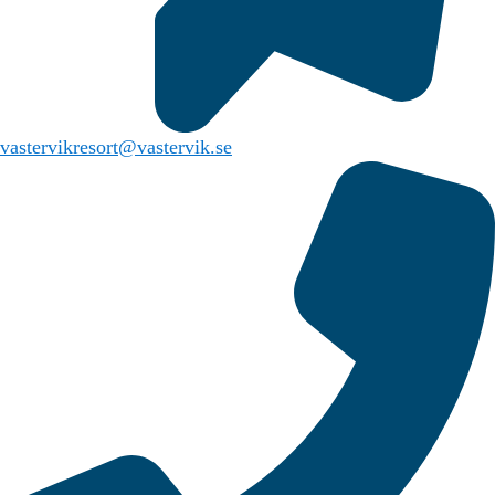
vastervikresort@vastervik.se