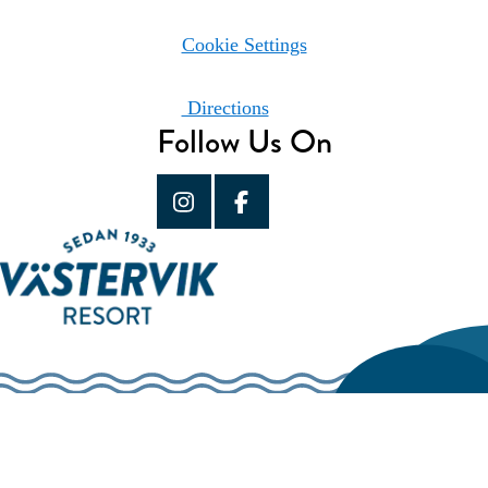
Cookie Settings
Directions
Follow Us On