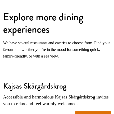
Explore more dining
experiences
We have several restaurants and eateries to choose from. Find your
favourite – whether you’re in the mood for something quick,
family-friendly, or with a sea view.
Kajsas Skärgårdskrog
Accessible and harmonious Kajsas Skärgårdskrog invites
you to relax and feel warmly welcomed.