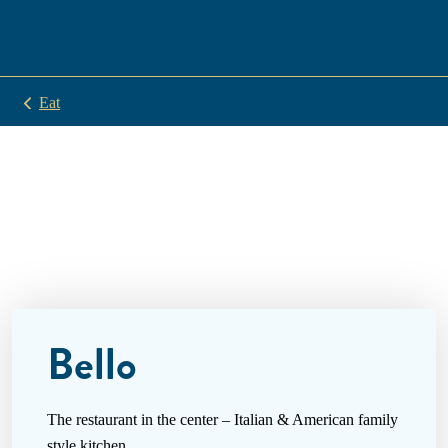
Eat
Bello
The restaurant in the center – Italian & American family
style kitchen