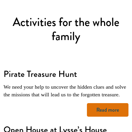
Activities for the whole
family
Pirate Treasure Hunt
We need your help to uncover the hidden clues and solve
the missions that will lead us to the forgotten treasure.
Read more
Open House at Lysse’s House