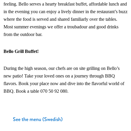
feeling. Bello serves a hearty breakfast buffet, affordable lunch and
in the evening you can enjoy a lively dinner in the restaurant’s buzz
where the food is served and shared familiarly over the tables.
Most summer evenings we offer a troubadour and good drinks
from the outdoor bar.
Bello Grill Buffet!
During the high season, our chefs are on site grilling on Bello’s
new patio! Take your loved ones on a journey through BBQ
flavors. Book your place now and dive into the flavorful world of
BBQ. Book a table 070 50 92 080.
See the menu (Swedish)