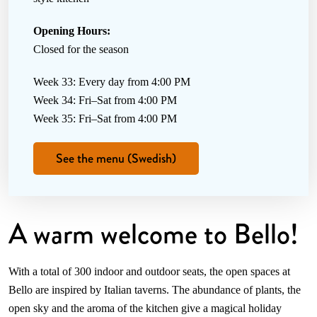
Opening Hours:
Closed for the season
Week 33: Every day from 4:00 PM
Week 34: Fri–Sat from 4:00 PM
Week 35: Fri–Sat from 4:00 PM
See the menu (Swedish)
A warm welcome to Bello!
With a total of 300 indoor and outdoor seats, the open spaces at
Bello are inspired by Italian taverns. The abundance of plants, the
open sky and the aroma of the kitchen give a magical holiday