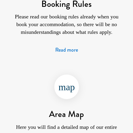
Booking Rules
Please read our booking rules already when you
book your accommodation, so there will be no
misunderstandings about what rules apply.
Read more
map
Area Map
Here you will find a detailed map of our entire