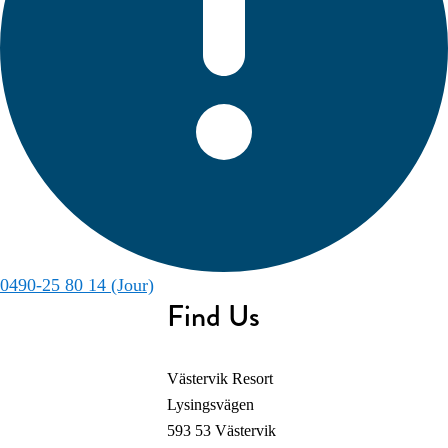
0490-25 80 14 (Jour)
Find Us
Västervik Resort
Lysingsvägen
593 53 Västervik