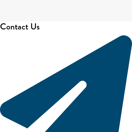
Contact Us