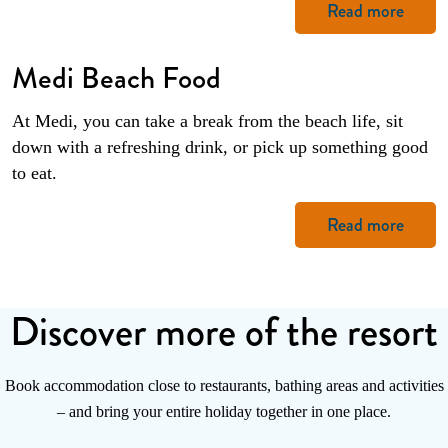
Read more
Medi Beach Food
At Medi, you can take a break from the beach life, sit
down with a refreshing drink, or pick up something good
to eat.
Read more
Discover more of the resort
Book accommodation close to restaurants, bathing areas and activities
– and bring your entire holiday together in one place.