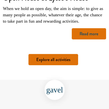
When we hold an open day, the aim is simple: to give as
many people as possible, whatever their age, the chance
to take part in fun and rewarding activities.
Read more
Explore all activities
gavel