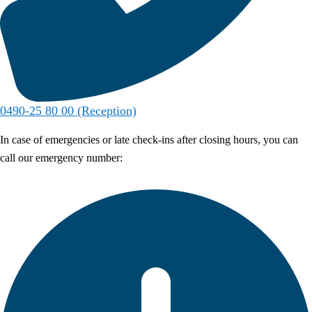
0490-25 80 00 (Reception)
In case of emergencies or late check-ins after closing hours, you can
call our emergency number: