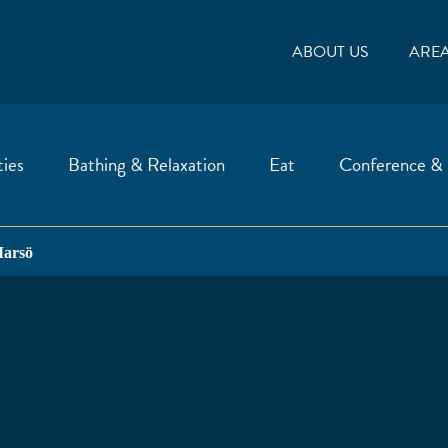
ABOUT US
ARE
ties
Bathing & Relaxation
Eat
Conference &
arsö