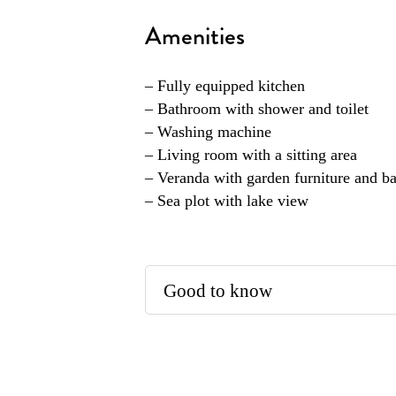
Amenities
– Fully equipped kitchen
– Bathroom with shower and toilet
– Washing machine
– Living room with a sitting area
– Veranda with garden furniture and b
– Sea plot with lake view
Good to know