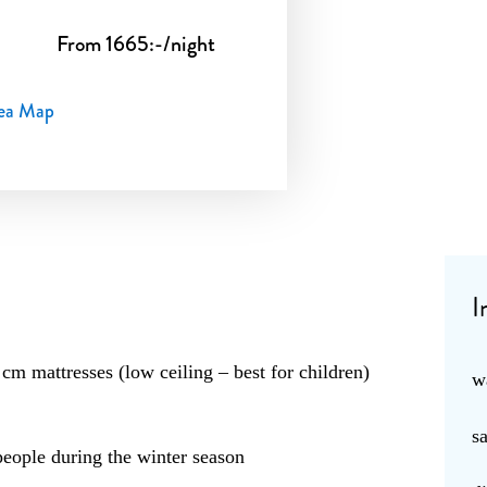
From 1665:-/night
ea Map
I
cm mattresses (low ceiling – best for children)
w
s
ople during the winter season