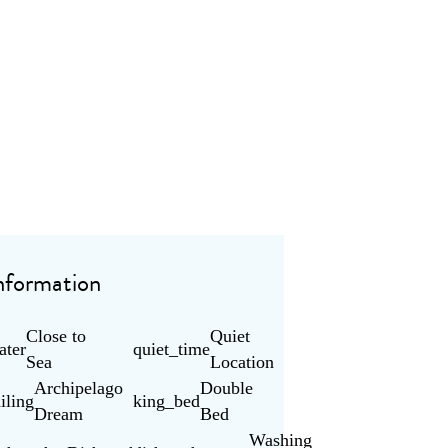
nformation
Close to
Quiet
ater
quiet_time
Sea
Location
Archipelago
Double
ailing
king_bed
Dream
Bed
Washing