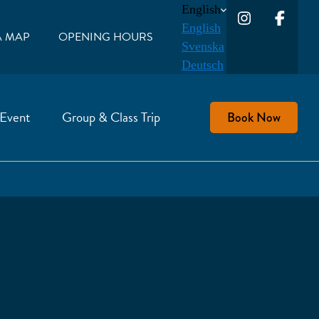
English
English
A MAP
OPENING HOURS
Svenska
Deutsch
 Event
Group & Class Trip
Book Now