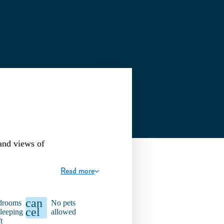
and views of
Read more
can
drooms
No pets
cel
leeping
allowed
t