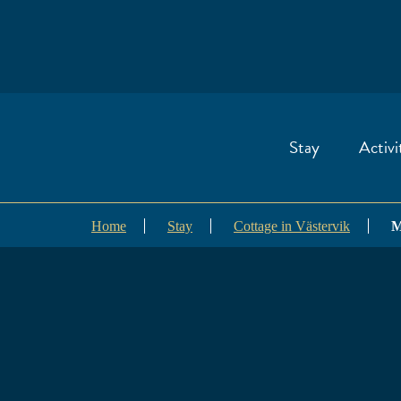
Stay
Activi
Home
Stay
Cottage in Västervik
M