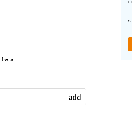
d
o
arbecue
add