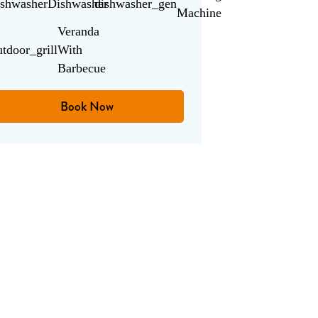
ishwasher
Dishwasher
dishwasher_gen
Machine
Veranda
utdoor_grill
With
Barbecue
Book Now