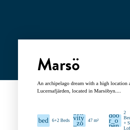
Marsö
An archipelago dream with a high location 
Lucernafjärden, located in Marsöbyn.
acti
2
doo
vity
Be
bed
r_o
6+2 Beds
47 m²
_zo
+ S
pen
ne
Lof