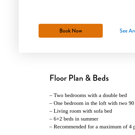
Book Now
See Ar
Floor Plan & Beds
– Two bedrooms with a double bed
– One bedroom in the loft with two 90 
– Living room with sofa bed
– 6+2 beds in summer
– Recommended for a maximum of 4 pe