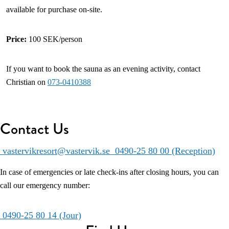
available for purchase on-site.
Price:
100 SEK/person
If you want to book the sauna as an evening activity, contact
Christian on
073-0410388
Contact Us
vastervikresort@vastervik.se
0490-25 80 00 (Reception)
In case of emergencies or late check-ins after closing hours, you can
call our emergency number:
0490-25 80 14 (Jour)