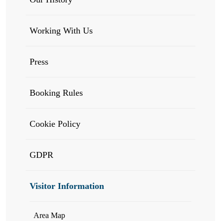
Working With Us
Press
Booking Rules
Cookie Policy
GDPR
Visitor Information
Area Map