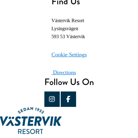
Find Us
Västervik Resort
Lysingsvägen
593 53 Västervik
Cookie Settings
Directions
Follow Us On