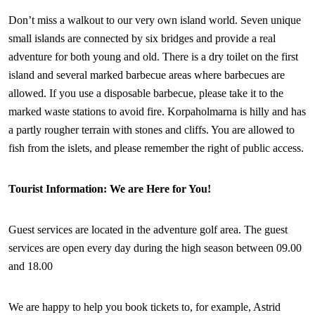
Don’t miss a walkout to our very own island world. Seven unique
small islands are connected by six bridges and provide a real
adventure for both young and old. There is a dry toilet on the first
island and several marked barbecue areas where barbecues are
allowed. If you use a disposable barbecue, please take it to the
marked waste stations to avoid fire. Korpaholmarna is hilly and has
a partly rougher terrain with stones and cliffs. You are allowed to
fish from the islets, and please remember the right of public access.
Tourist Information: We are Here for You!
Guest services are located in the adventure golf area. The guest
services are open every day during the high season between 09.00
and 18.00
We are happy to help you book tickets to, for example, Astrid