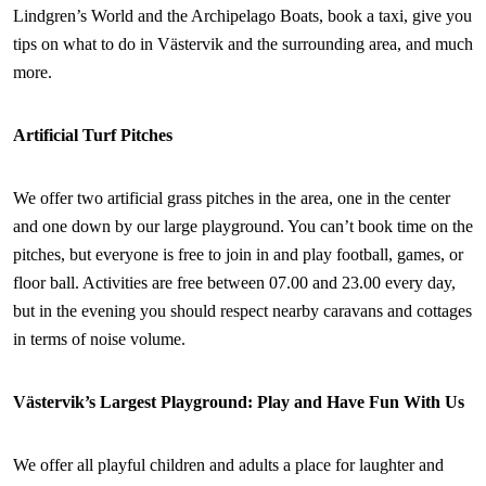
Lindgren’s World and the Archipelago Boats, book a taxi, give you
tips on what to do in Västervik and the surrounding area, and much
more.
Artificial Turf Pitches
We offer two artificial grass pitches in the area, one in the center
and one down by our large playground. You can’t book time on the
pitches, but everyone is free to join in and play football, games, or
floor ball. Activities are free between 07.00 and 23.00 every day,
but in the evening you should respect nearby caravans and cottages
in terms of noise volume.
Västervik’s Largest Playground: Play and Have Fun With Us
We offer all playful children and adults a place for laughter and