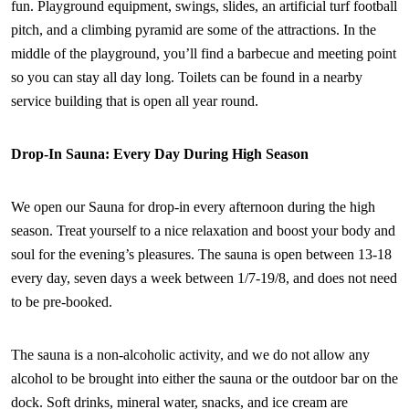
fun. Playground equipment, swings, slides, an artificial turf football
pitch, and a climbing pyramid are some of the attractions. In the
middle of the playground, you’ll find a barbecue and meeting point
so you can stay all day long. Toilets can be found in a nearby
service building that is open all year round.
Drop-In Sauna: Every Day During High Season
We open our Sauna for drop-in every afternoon during the high
season. Treat yourself to a nice relaxation and boost your body and
soul for the evening’s pleasures. The sauna is open between 13-18
every day, seven days a week between 1/7-19/8, and does not need
to be pre-booked.
The sauna is a non-alcoholic activity, and we do not allow any
alcohol to be brought into either the sauna or the outdoor bar on the
dock. Soft drinks, mineral water, snacks, and ice cream are