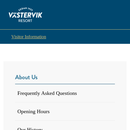
Visitor Information
About Us
Frequently Asked Questions
Opening Hours
Our History