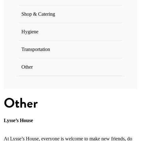
Shop & Catering
Hygiene
Transportation
Other
Other
Lysse’s House
At Lysse’s House, everyone is welcome to make new friends, do