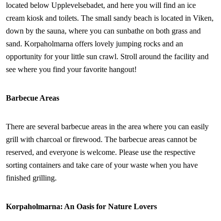
located below Upplevelsebadet, and here you will find an ice
cream kiosk and toilets. The small sandy beach is located in Viken,
down by the sauna, where you can sunbathe on both grass and
sand. Korpaholmarna offers lovely jumping rocks and an
opportunity for your little sun crawl. Stroll around the facility and
see where you find your favorite hangout!
Barbecue Areas
There are several barbecue areas in the area where you can easily
grill with charcoal or firewood. The barbecue areas cannot be
reserved, and everyone is welcome. Please use the respective
sorting containers and take care of your waste when you have
finished grilling.
Korpaholmarna: An Oasis for Nature Lovers