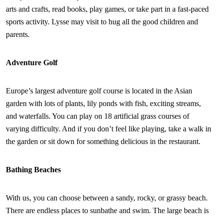
arts and crafts, read books, play games, or take part in a fast-paced
sports activity. Lysse may visit to hug all the good children and
parents.
Adventure Golf
Europe’s largest adventure golf course is located in the Asian
garden with lots of plants, lily ponds with fish, exciting streams,
and waterfalls. You can play on 18 artificial grass courses of
varying difficulty. And if you don’t feel like playing, take a walk in
the garden or sit down for something delicious in the restaurant.
Bathing Beaches
With us, you can choose between a sandy, rocky, or grassy beach.
There are endless places to sunbathe and swim. The large beach is